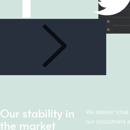
QUART
SILICA
IND.GR
BERIT
Our stability in
We deliver total
the market
our customers e