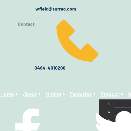
wfield@surrao.com
Contact
0484-4010206
Home
About
Mining
Factories
Product
G
TALC-
DOLOM
CALCI
CHINA