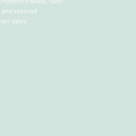
inventory levels, fully-
 and secured
heir sales.