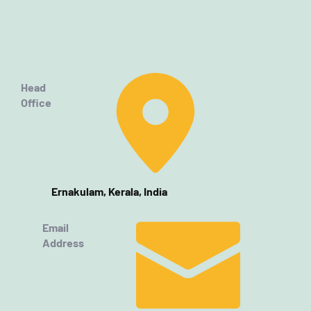
Head
Office
Ernakulam, Kerala, India
Email
Address