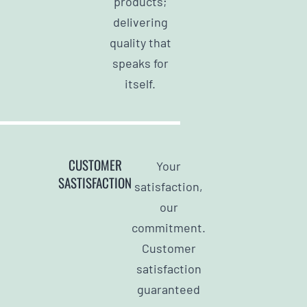
products;
delivering
quality that
speaks for
itself.
CUSTOMER
Your
SASTISFACTION
satisfaction,
our
commitment.
Customer
satisfaction
guaranteed