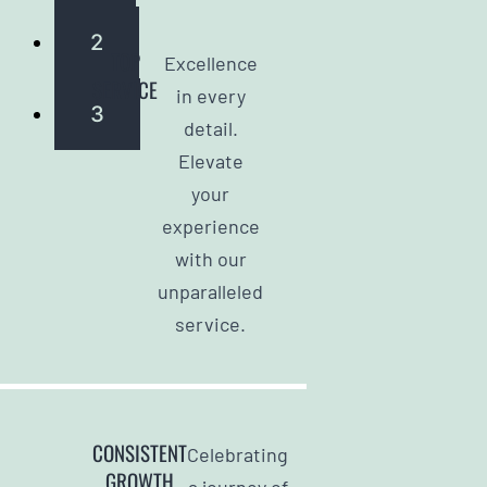
2
TOP
Excellence
SERVICE
in every
3
detail.
Elevate
your
experience
with our
unparalleled
service.
CONSISTENT
Celebrating
GROWTH
a journey of