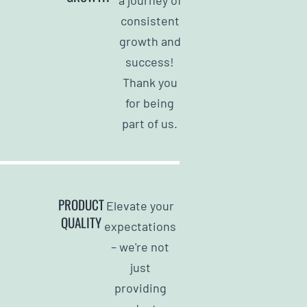
consistent
growth and
success!
Thank you
for being
part of us.
PRODUCT
Elevate your
QUALITY
expectations
– we're not
just
providing