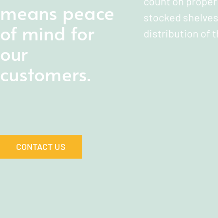
count on proper 
means peace
stocked shelves
of mind for
distribution of t
our
customers.
CONTACT US