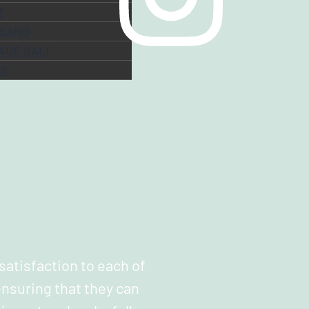
Z
 SAND
ADE SALT
ES
 satisfaction to each of
nsuring that they can