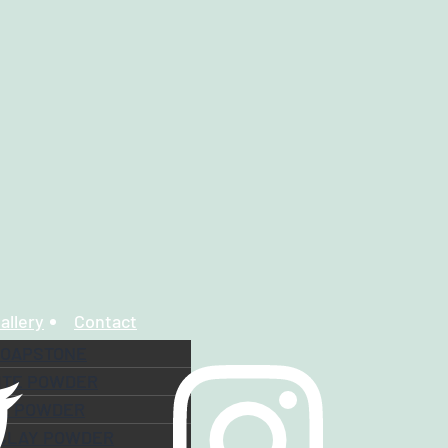
allery
Contact
SOAPSTONE
ITE POWDER
TE POWDER
 CLAY POWDER